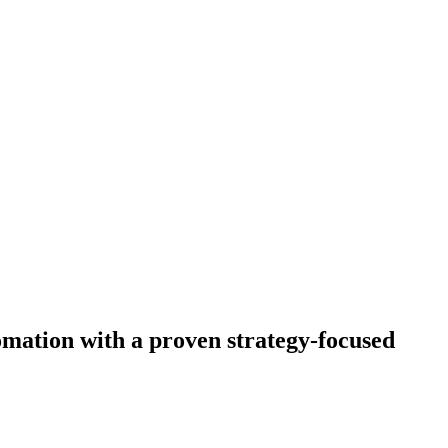
omation with a proven strategy-focused