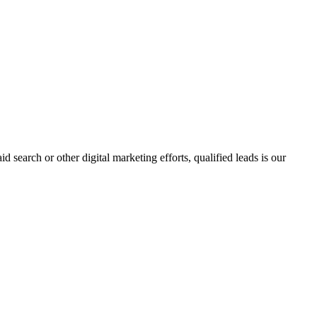
search or other digital marketing efforts, qualified leads is our