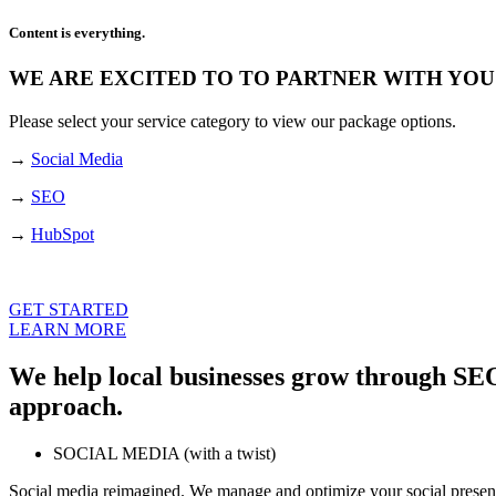
Content is everything.
WE ARE EXCITED TO TO PARTNER WITH YOU
Please select your service category to view our package options.
→
Social Media
→
SEO
→
HubSpot
GET STARTED
LEARN MORE
We help local businesses grow through SEO
approach.
SOCIAL MEDIA (with a twist)
Social media reimagined. We manage and optimize your social presen