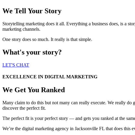
We Tell Your Story
Storytelling marketing does it all. Everything a business does, is a story.
marketing channels.
One story does so much. It really is that simple.
What's your story?
LET'S CHAT
EXCELLENCE IN DIGITAL MARKETING
We Get You Ranked
Many claim to do this but not many can really execute. We really do
discover the perfect fit.
The perfect fit is your perfect story — and gets you ranked at the sam
We’re the digital marketing agency in Jacksonville FL that does this 