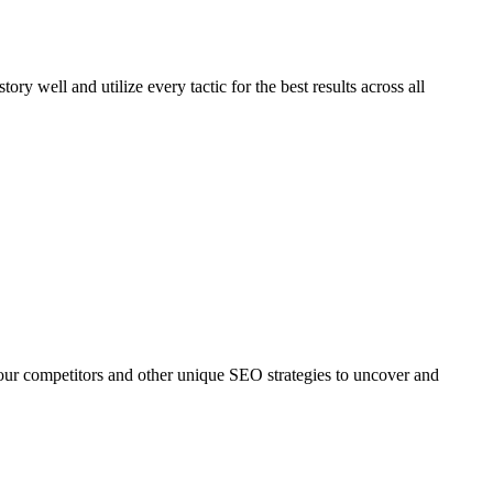
story well and utilize every tactic for the best results across all
our competitors and other unique SEO strategies to uncover and