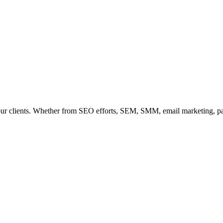
our clients. Whether from SEO efforts, SEM, SMM, email marketing, paid 