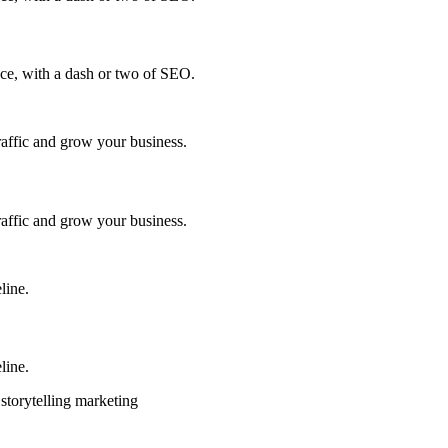
ce, with a dash or two of SEO.
traffic and grow your business.
traffic and grow your business.
line.
line.