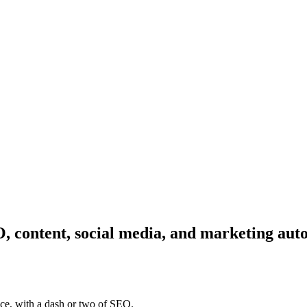
, content, social media, and marketing aut
ce, with a dash or two of SEO.