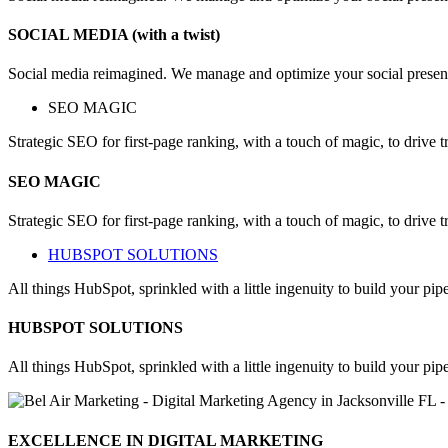
SOCIAL MEDIA (with a twist)
Social media reimagined. We manage and optimize your social presen
SEO MAGIC
Strategic SEO for first-page ranking, with a touch of magic, to drive 
SEO MAGIC
Strategic SEO for first-page ranking, with a touch of magic, to drive 
HUBSPOT SOLUTIONS​
All things HubSpot, sprinkled with a little ingenuity to build your pipe
HUBSPOT SOLUTIONS
All things HubSpot, sprinkled with a little ingenuity to build your pipe
EXCELLENCE IN DIGITAL MARKETING