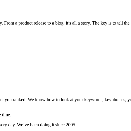
 From a product release to a blog, it’s all a story. The key is to tell the 
 get you ranked. We know how to look at your keywords, keyphrases, y
e time.
every day. We’ve been doing it since 2005.