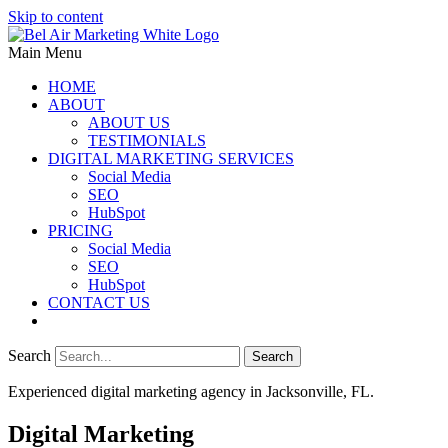
Skip to content
Main Menu
HOME
ABOUT
ABOUT US
TESTIMONIALS
DIGITAL MARKETING SERVICES
Social Media
SEO
HubSpot
PRICING
Social Media
SEO
HubSpot
CONTACT US
Search
Search
Experienced digital marketing agency in Jacksonville, FL.​
Digital Marketing