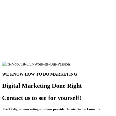
WE KNOW HOW TO DO MARKETING
Digital Marketing Done Right
Contact us to see for yourself!
The #1 digital marketing solutions provider located in Jacksonville.