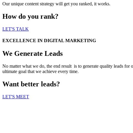
Our unique content strategy will get you ranked, it works.
How do you rank?
LET'S TALK
EXCELLENCE IN DIGITAL MARKETING
We Generate Leads
No matter what we do, the end result is to generate quality leads for 
ultimate goal that we achieve every time.
Want better leads?
LET'S MEET